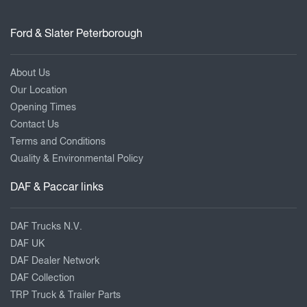
Ford & Slater Peterborough
About Us
Our Location
Opening Times
Contact Us
Terms and Conditions
Quality & Environmental Policy
DAF & Paccar links
DAF Trucks N.V.
DAF UK
DAF Dealer Network
DAF Collection
TRP Truck & Trailer Parts