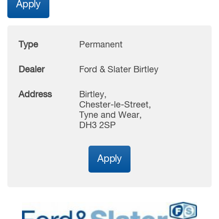
Apply
Type
Permanent
Dealer
Ford & Slater Birtley
Address
Birtley,
Chester-le-Street,
Tyne and Wear,
DH3 2SP
Apply