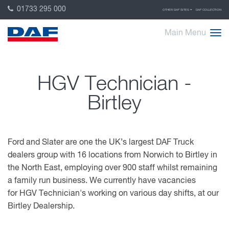
01733 295 000
OTHER DAF SITES
DAF COLLECTION
Main Menu
HGV Technician -
Birtley
Ford and Slater are one the UK’s largest DAF Truck
dealers group with 16 locations from Norwich to Birtley in
the North East, employing over 900 staff whilst remaining
a family run business. We currently have vacancies
for HGV Technician's working on various day shifts, at our
Birtley Dealership.