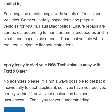
limited to):
Servicing and maintaining a wide variety of Trucks and
Vehicles. Carry out safety inspections and prepare
vehicles for MOT's. Fault Diagnostics. Ensure repairs are
carried out according to manufacturer’s procedures and in
a safe and responsible manner. Road test vehicle when
required, subject to licence restrictions.
Apply today to start your HGV Technician journey with
Ford & Slater
No agencies please. It is not always possible to get back
individually to each applicant, so if you have not received
a reply within 21 days, your application has been
unsuccessful. Thank you for your understanding.