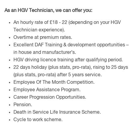
As an HGV Technician, we can offer you:
An hourly rate of £18 - 22 (depending on your HGV
Technician experience).
Overtime at premium rates.
Excellent DAF Training & development opportunities –
in house and manufacturer’s.
HGV driving licence training after qualifying period.
22 days holiday (plus stats, pro-rata), rising to 25 days
(plus stats, pro-rata) after 5 years service.
Employee Of The Month Competition.
Employee Assistance Program.
Career Progression Opportunities.
Pension.
Death in Service Life Insurance Scheme.
Cycle to work scheme.