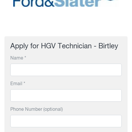
Apply for HGV Technician - Birtley
Name *
Email *
Phone Number (optional)