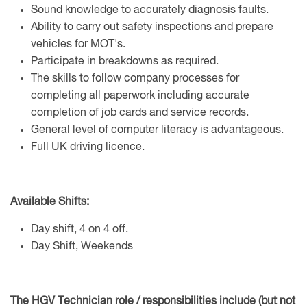
Sound knowledge to accurately diagnosis faults.
Ability to carry out safety inspections and prepare
vehicles for MOT's.
Participate in breakdowns as required.
The skills to follow company processes for
completing all paperwork including accurate
completion of job cards and service records.
General level of computer literacy is advantageous.
Full UK driving licence.
Available Shifts:
Day shift, 4 on 4 off.
Day Shift, Weekends
The HGV Technician role / responsibilities include (but not