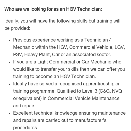
Who are we looking for as an HGV Technician:
Ideally, you will have the following skills but training will
be provided:
Previous experience working as a Technician /
Mechanic within the HGV, Commercial Vehicle, LGV,
PSV, Heavy Plant, Car or an associated sector.
If you are a Light Commercial or Car Mechanic who
would like to transfer your skills then we can offer you
training to become an HGV Technician.
Ideally have served a recognised apprenticeship or
training programme. Qualified to Level 3 (C&G, NVQ
or equivalent) in Commercial Vehicle Maintenance
and repair.
Excellent technical knowledge ensuring maintenance
and repairs are carried out to manufacturer’s
procedures.