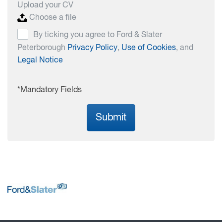
Upload your CV
Choose a file
By ticking you agree to Ford & Slater
Peterborough
Privacy Policy
,
Use of Cookies
, and
Legal Notice
*Mandatory Fields
Submit