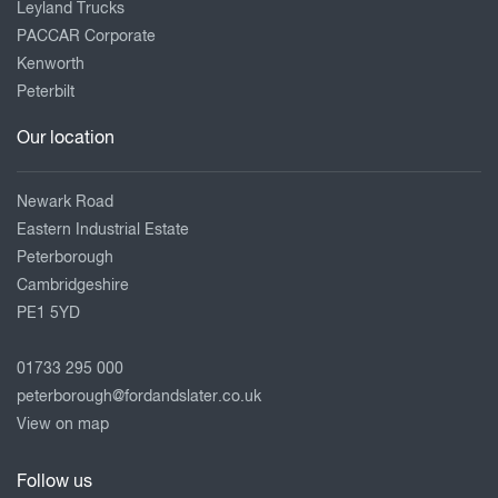
Leyland Trucks
PACCAR Corporate
Kenworth
Peterbilt
Our location
Newark Road
Eastern Industrial Estate
Peterborough
Cambridgeshire
PE1 5YD
01733 295 000
peterborough@fordandslater.co.uk
View on map
Follow us