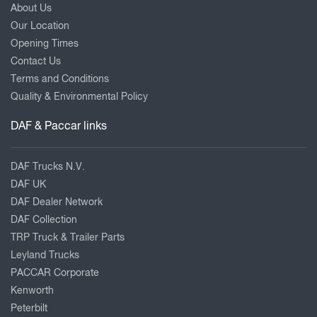
About Us
Our Location
Opening Times
Contact Us
Terms and Conditions
Quality & Environmental Policy
DAF & Paccar links
DAF Trucks N.V.
DAF UK
DAF Dealer Network
DAF Collection
TRP Truck & Trailer Parts
Leyland Trucks
PACCAR Corporate
Kenworth
Peterbilt