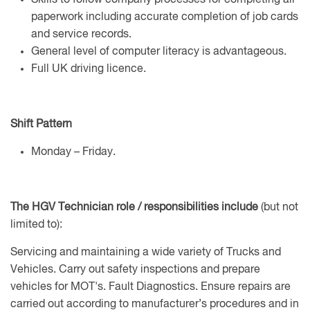
Skills to follow company processes for completing all
paperwork including accurate completion of job cards
and service records.
General level of computer literacy is advantageous.
Full UK driving licence.
Shift Pattern
Monday – Friday.
The HGV Technician role / responsibilities include
(but not
limited to):
Servicing and maintaining a wide variety of Trucks and
Vehicles. Carry out safety inspections and prepare
vehicles for MOT's. Fault Diagnostics. Ensure repairs are
carried out according to manufacturer’s procedures and in