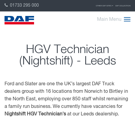
01733 295 000
OTHER DAF SITES
DAF COLLECTION
Main Menu
HGV Technician
(Nightshift) - Leeds
Ford and Slater are one the UK’s largest DAF Truck
dealers group with 16 locations from Norwich to Birtley in
the North East, employing over 850 staff whilst remaining
a family run business. We currently have vacancies for
Nightshift HGV Technician's
at our Leeds dealership.