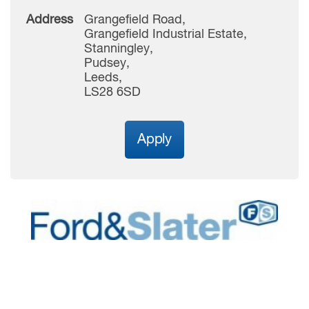
Address
Grangefield Road,
Grangefield Industrial Estate,
Stanningley,
Pudsey,
Leeds,
LS28 6SD
Apply