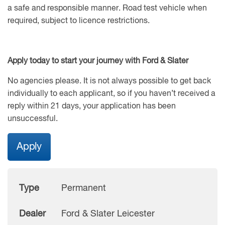
a safe and responsible manner. Road test vehicle when
required, subject to licence restrictions.
Apply today to start your journey with Ford & Slater
No agencies please. It is not always possible to get back
individually to each applicant, so if you haven’t received a
reply within 21 days, your application has been
unsuccessful.
Apply
Type
Permanent
Dealer
Ford & Slater Leicester