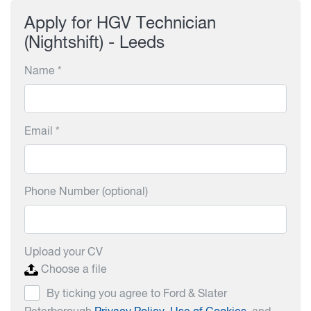
Apply for HGV Technician
(Nightshift) - Leeds
Name *
Email *
Phone Number (optional)
Upload your CV
Choose a file
By ticking you agree to Ford & Slater