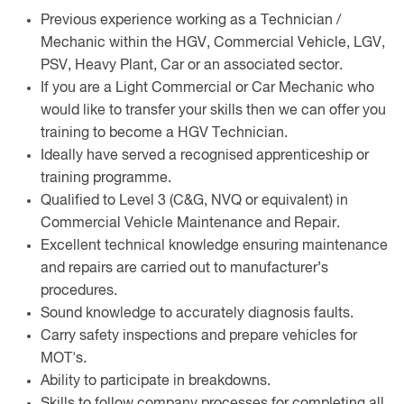
Previous experience working as a Technician /
Mechanic within the HGV, Commercial Vehicle, LGV,
PSV, Heavy Plant, Car or an associated sector.
If you are a Light Commercial or Car Mechanic who
would like to transfer your skills then we can offer you
training to become a HGV Technician.
Ideally have served a recognised apprenticeship or
training programme.
Qualified to Level 3 (C&G, NVQ or equivalent) in
Commercial Vehicle Maintenance and Repair.
Excellent technical knowledge ensuring maintenance
and repairs are carried out to manufacturer’s
procedures.
Sound knowledge to accurately diagnosis faults.
Carry safety inspections and prepare vehicles for
MOT's.
Ability to participate in breakdowns.