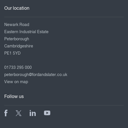
Our location
Newark Road
Eastern Industrial Estate
Peterborough
Cambridgeshire
PE1 5YD
01733 295 000
peterborough@fordandslater.co.uk
View on map
Follow us