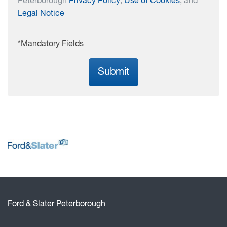
Peterborough
Privacy Policy
,
Use of Cookies
, and
Legal Notice
*Mandatory Fields
Submit
Ford & Slater Peterborough