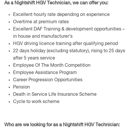
As a Nightshift HGV Technician,
we can offer you:
Excellent hourly rate depending on experience
Overtime at premium rates
Excellent DAF Training & development opportunities –
in house and manufacturer’s
HGV driving licence training after qualifying period
22 days holiday (excluding statutory), rising to 25 days
after 5 years service
Employee Of The Month Competition
Employee Assistance Program
Career Progression Opportunities
Pension
Death in Service Life Insurance Scheme
Cycle to work scheme
Who are we looking for as a Nightshift HGV Technician: