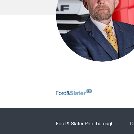
Ford & Slater Peterborough
D