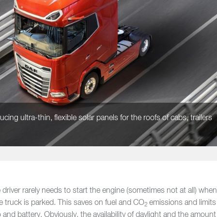
ng ultra-thin, flexible solar panels for the roofs of cabs, trailers
driver rarely needs to start the engine (sometimes not at all) whe
e truck is parked. This saves on fuel and CO
emissions and limits
2
and battery. Obviously, the availability of daylight and the amount