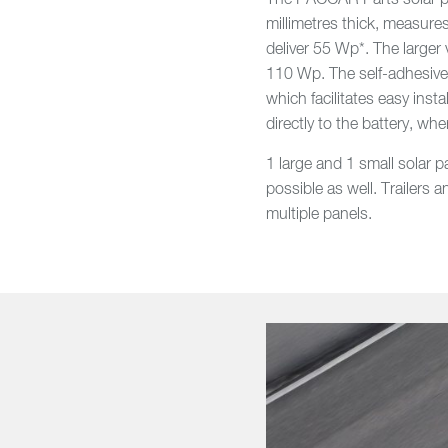
The PACCAR Parts solar pan
millimetres thick, measure
deliver 55 Wp*. The larger 
110 Wp. The self-adhesive p
which facilitates easy insta
directly to the battery, whe
1 large and 1 small solar p
possible as well. Trailers
multiple panels.