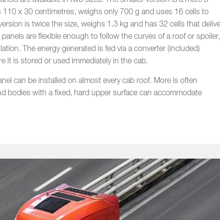
els are available in two sizes. The smaller version is a mere 3
s 110 x 30 centimetres, weighs only 700 g and uses 16 cells to
version is twice the size, weighs 1.3 kg and has 32 cells that delive
anels are flexible enough to follow the curves of a roof or spoiler
llation. The energy generated is fed via a converter (included)
re it is stored or used immediately in the cab.
anel can be installed on almost every cab roof. More is often
 and bodies with a fixed, hard upper surface can accommodate