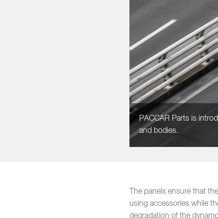
PACCAR Parts is introduci
and bodies.
The panels ensure that the 
using accessories while th
degradation of the dynamo 