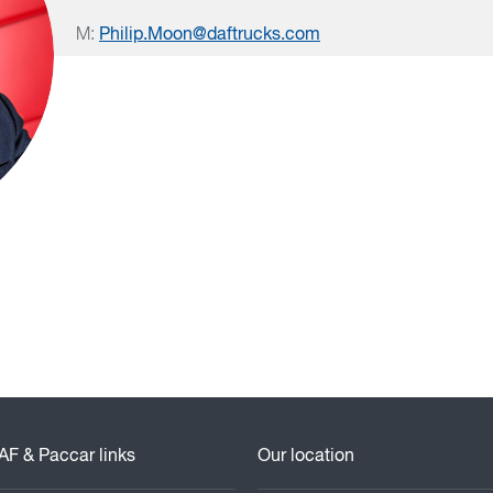
M:
Philip.Moon@daftrucks.com
AF & Paccar links
Our location