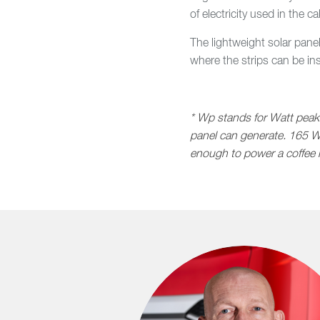
of electricity used in the
The lightweight solar pane
where the strips can be in
* Wp stands for Watt peak.
panel can generate. 165 W
enough to power a coffee 