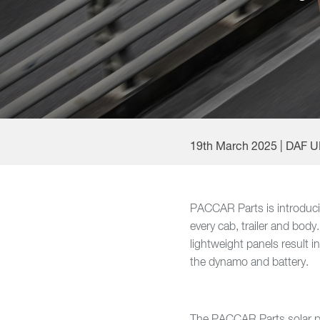
19th March 2025 | DAF 
PACCAR Parts is introducing
every cab, trailer and body
lightweight panels result 
the dynamo and battery.