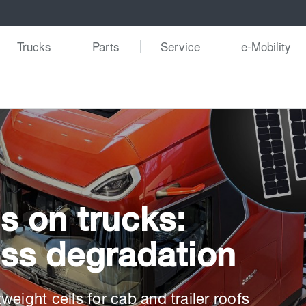
Trucks
Parts
Service
e-Mobility
s on trucks:
less degradation
eight cells for cab and trailer roofs