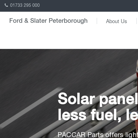
01733 295 000
About Us
Ford & Slater Peterborough
Solar panel
less fuel, 
PACCAR Parts offers lightw