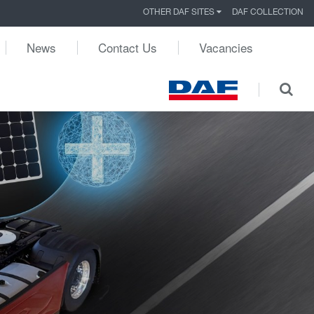
OTHER DAF SITES
DAF COLLECTION
News
Contact Us
Vacancies