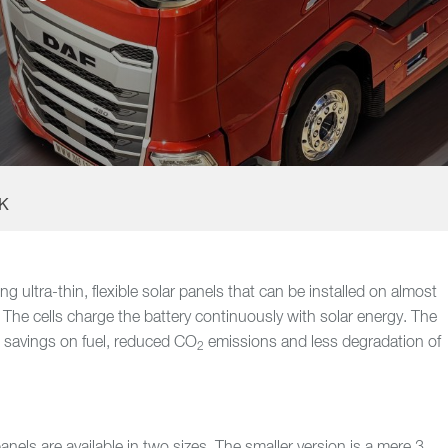
UK
 ultra-thin, flexible solar panels that can be installed on almost
. The cells charge the battery continuously with solar energy. The
in savings on fuel, reduced CO
emissions and less degradation of
2