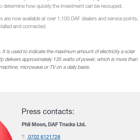
 cab determine how quickly the investment can be recouped.
ls are now available at over 1,100 DAF dealers and service points,
stalled and connected.
 It is used to indicate the maximum amount of electricity a solar
p delivers approximately 135 watts of power, which is more than
machine, microwave or TV on a daily basis.
Press contacts:
Phil Moon, DAF Trucks Ltd.
T:
0702 6121728