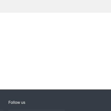
Follow us